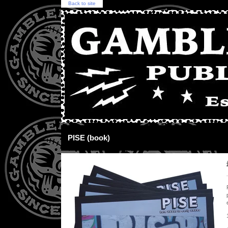
Back to site
PISE (book)